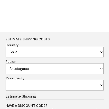
ESTIMATE SHIPPING COSTS
Country
Region
Municipality
HAVE A DISCOUNT CODE?