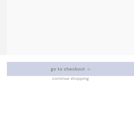
go to checkout
continue shopping