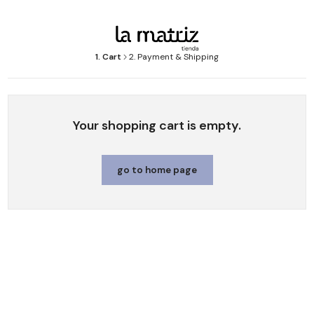
1. Cart
2. Payment & Shipping
Your shopping cart is empty.
go to home page