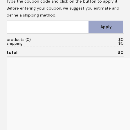
Type the coupon code and click on the button to apply it.
Before entering your coupon, we suggest you estimate and
define a shipping method.
products
0
$0
shipping
$0
total
$0